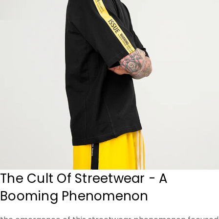
The Cult Of Streetwear - A
Booming Phenomenon