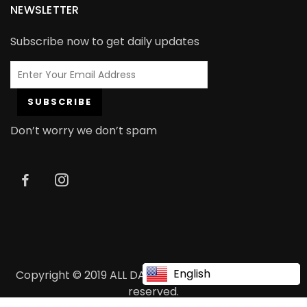
NEWSLETTER
Subscribe now to get daily updates
Don’t worry we don’t spam
English
Copyright © 2019 ALL DAY ALL DAY ALL DAY. All rights
reserved.