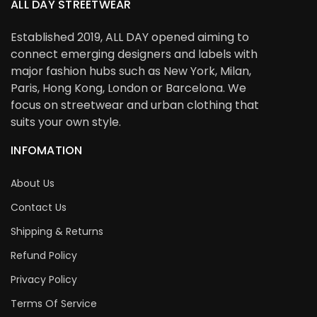
ALL DAY STREETWEAR
Established 2019, ALL DAY opened aiming to
connect emerging designers and labels with
major fashion hubs such as New York, Milan,
Paris, Hong Kong, London or Barcelona. We
focus on streetwear and urban clothing that
suits your own style.
INFOMATION
About Us
Contact Us
Shipping & Returns
Refund Policy
Privacy Policy
Terms Of Service