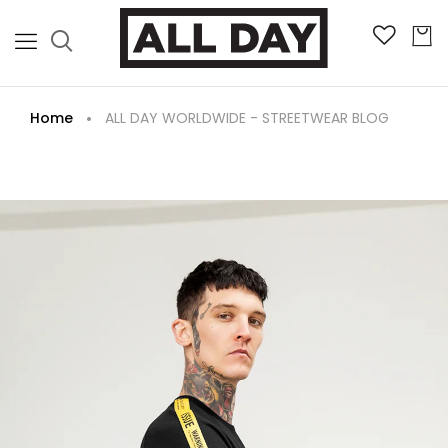
Home
ALL DAY WORLDWIDE - STREETWEAR BLOG