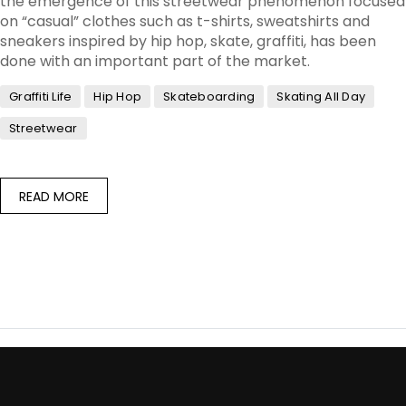
the emergence of this streetwear phenomenon focused
on “casual” clothes such as t-shirts, sweatshirts and
sneakers inspired by hip hop, skate, graffiti, has been
done with an important part of the market.
Graffiti Life
Hip Hop
Skateboarding
Skating All Day
Streetwear
READ MORE