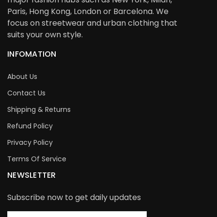
Paris, Hong Kong, London or Barcelona. We
focus on streetwear and urban clothing that
suits your own style.
INFOMATION
About Us
Contact Us
Shipping & Returns
Refund Policy
Privacy Policy
Terms Of Service
NEWSLETTER
Subscribe now to get daily updates