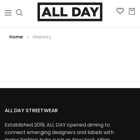
Home
Masonry
ALL DAY STREETWEAR
Established 2019, ALL DAY opened aiming to
connect emerging designers and labels with
major fashion hubs such as New York, Milan,