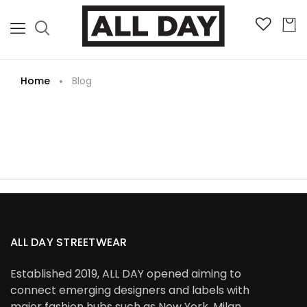
Home
Blog
ALL DAY STREETWEAR
Established 2019, ALL DAY opened aiming to
connect emerging designers and labels with
major fashion hubs such as New York, Milan,