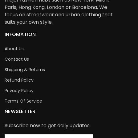
Paris, Hong Kong, London or Barcelona. We
focus on streetwear and urban clothing that
suits your own style.
INFOMATION
About Us
Contact Us
Shipping & Returns
Refund Policy
Privacy Policy
Terms Of Service
NEWSLETTER
Subscribe now to get daily updates